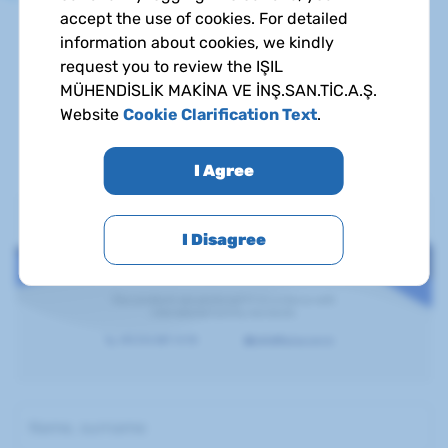
accept the use of cookies. For detailed
You can check out the detailed information about
information about cookies, we kindly
certificates and country of origins by clicking on the
request you to review the IŞIL
certificates.
MÜHENDİSLİK MAKİNA VE İNŞ.SAN.TİC.A.Ş.
Website
Cookie Clarification Text
.
To access the certificate documents, get in touch.
I Agree
I Disagree