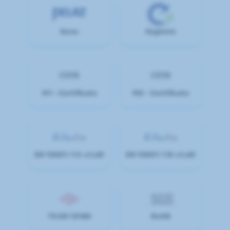
Sono
Hygienic
M1 - Certificate
M0 - Certificate
EN 13501-1 C-s1,d0
EN 13501-1 B-s1,d0
TS EN 13180
RoHS