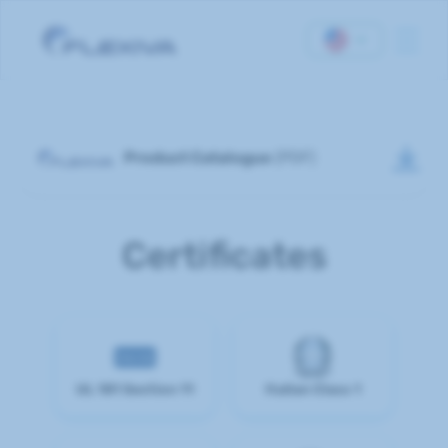
Homepage
Product Catalogue
(PDF)
About Us
Products
Certificates
Documents
Contact Us
UL 181 Section 11
Italian Class 1
Career