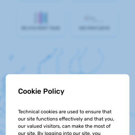
BS 476 PART 7&20
ISO 9001:2015
Cookie Policy
Technical cookies are used to ensure that
our site functions effectively and that you,
our valued visitors, can make the most of
our site. By logging into our site, you