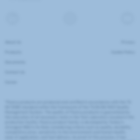
About Us
Privacy
Products
Cookie Policy
Documents
Contact Us
Career
"Flexiva products are produced and certified in accordance with the TS
EN 13180 standard within the framework of the TS EN ISO 9001 Quality
Management System. The quality of Flexiva products is guaranteed by
the execution of all necessary tests in the Test Laboratory located in the
production facility. Flexiva product family, is developed by Turkey's
strongest R&D in its field; considering criteria such as quality, durability,
competitive price, sensitivity to the environment and human health,
ease of application, and fast delivery. As proof of this process, it has